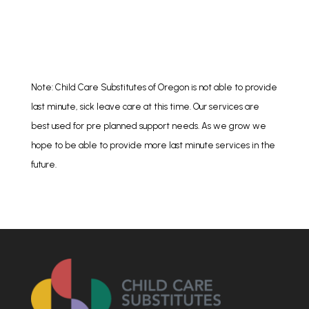
Note: Child Care Substitutes of Oregon is not able to provide
last minute, sick leave care at this time. Our services are
best used for pre planned support needs. As we grow we
hope to be able to provide more last minute services in the
future.