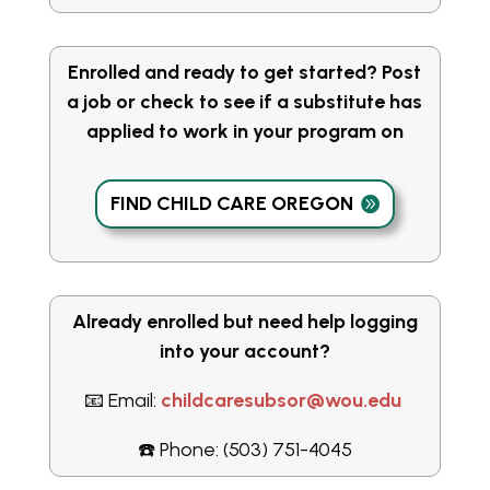
Enrolled and ready to get started? Post
a job or check to see if a substitute has
applied to work in your program on
FIND CHILD CARE OREGON
Already enrolled but need help logging
into your account?
📧 Email:
childcaresubsor@wou.edu
☎️ Phone: (503) 751-4045