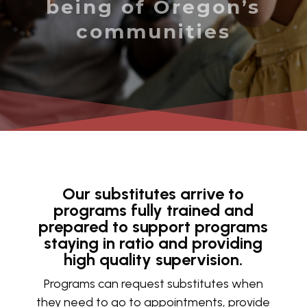
being of Oregon’s
communities
Our substitutes arrive to
programs fully trained and
prepared to support programs
staying in ratio and providing
high quality supervision.
Programs can request substitutes when
they need to go to appointments, provide