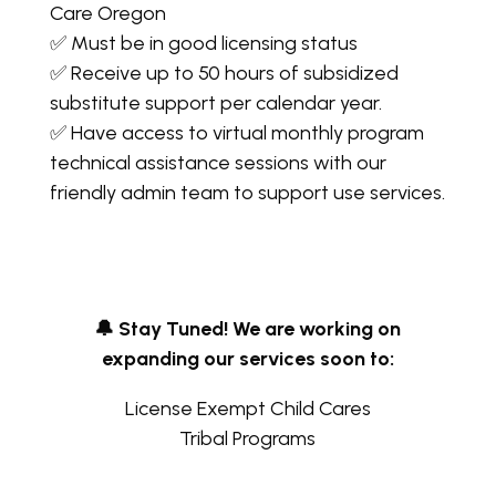
Care Oregon
✅ Must be in good licensing status
✅ Receive up to 50 hours of subsidized
substitute support per calendar year.
✅ Have access to virtual monthly program
technical assistance sessions with our
friendly admin team to support use services.
🔔 Stay Tuned! We are working on
expanding our services soon to:
License Exempt Child Cares
Tribal Programs