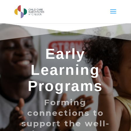
Early
Learning
Programs
Forming
connections to
support the well-