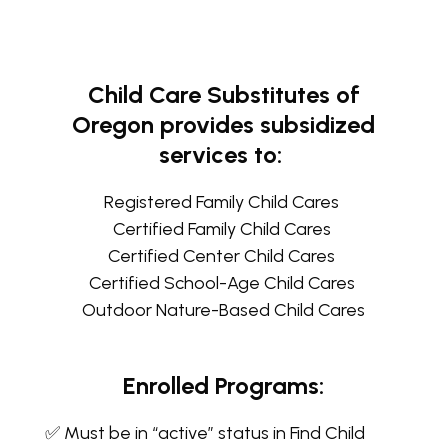
Child Care Substitutes of
Oregon provides subsidized
services to:
Registered Family Child Cares
Certified Family Child Cares
Certified Center Child Cares
Certified School-Age Child Cares
Outdoor Nature-Based Child Cares
Enrolled Programs:
✅ Must be in “active” status in Find Child