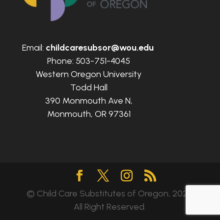
Email:
childcaresubsor@wou.edu
Phone: 503-751-4045
Western Oregon University
Todd Hall
390 Monmouth Ave N,
Monmouth, OR 97361
© Child Care Substitutes of Oregon, 2024.
All Right Reserved.