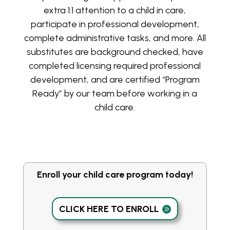
extra 1:1 attention to a child in care,
participate in professional development,
complete administrative tasks, and more. All
substitutes are background checked, have
completed licensing required professional
development, and are certified “Program
Ready” by our team before working in a
child care.
Enroll your child care program today!
CLICK HERE TO ENROLL